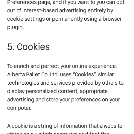
Preferences page, and if you want to you can opt
out of interest-based advertising entirely by
cookie settings or permanently using a browser
plugin.
5. Cookies
To enrich and perfect your online experience,
Alberta Pallet Co. Ltd. uses “Cookies”, similar
technologies and services provided by others to
display personalized content, appropriate
advertising and store your preferences on your
computer.
A cookie is a string of information that a website