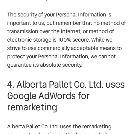
The security of your Personal Information is
important to us, but remember that no method of
transmission over the Internet, or method of
electronic storage is 100% secure. While we
strive to use commercially acceptable means to
protect your Personal Information, we cannot
guarantee its absolute security.
4. Alberta Pallet Co. Ltd. uses
Google AdWords for
remarketing
Alberta Pallet Co. Ltd. uses the remarketing