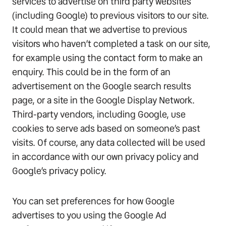
services to advertise on third party websites
(including Google) to previous visitors to our site.
It could mean that we advertise to previous
visitors who haven’t completed a task on our site,
for example using the contact form to make an
enquiry. This could be in the form of an
advertisement on the Google search results
page, or a site in the Google Display Network.
Third-party vendors, including Google, use
cookies to serve ads based on someone’s past
visits. Of course, any data collected will be used
in accordance with our own privacy policy and
Google’s privacy policy.
You can set preferences for how Google
advertises to you using the Google Ad