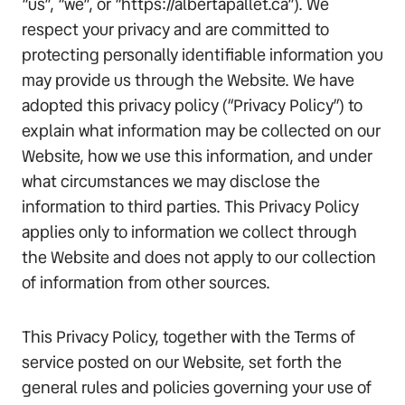
“us”, “we”, or “https://albertapallet.ca”). We
respect your privacy and are committed to
protecting personally identifiable information you
may provide us through the Website. We have
adopted this privacy policy (“Privacy Policy”) to
explain what information may be collected on our
Website, how we use this information, and under
what circumstances we may disclose the
information to third parties. This Privacy Policy
applies only to information we collect through
the Website and does not apply to our collection
of information from other sources.
This Privacy Policy, together with the Terms of
service posted on our Website, set forth the
general rules and policies governing your use of