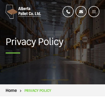
Privacy Policy
Home
PRIVACY POLICY