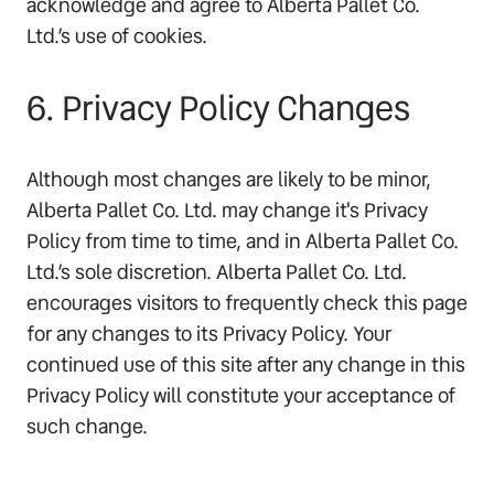
acknowledge and agree to Alberta Pallet Co.
Ltd.’s use of cookies.
6. Privacy Policy Changes
Although most changes are likely to be minor,
Alberta Pallet Co. Ltd. may change it's Privacy
Policy from time to time, and in Alberta Pallet Co.
Ltd.’s sole discretion. Alberta Pallet Co. Ltd.
encourages visitors to frequently check this page
for any changes to its Privacy Policy. Your
continued use of this site after any change in this
Privacy Policy will constitute your acceptance of
such change.