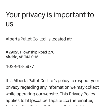
Your privacy is important to
us
Alberta Pallet Co. Ltd. is located at:
#290231 Township Road 270
Airdrie, AB T4A 0H5
403-948-5977
It is Alberta Pallet Co. Ltd.'s policy to respect your
privacy regarding any information we may collect
while operating our website. This Privacy Policy
applies to https://albertapallet.ca (hereinafter,