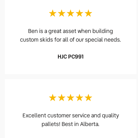
Ben is a great asset when building
custom skids for all of our special needs.
HJC PC991
Excellent customer service and quality
pallets! Best in Alberta.