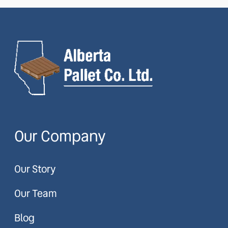
Our Company
Our Story
Our Team
Blog