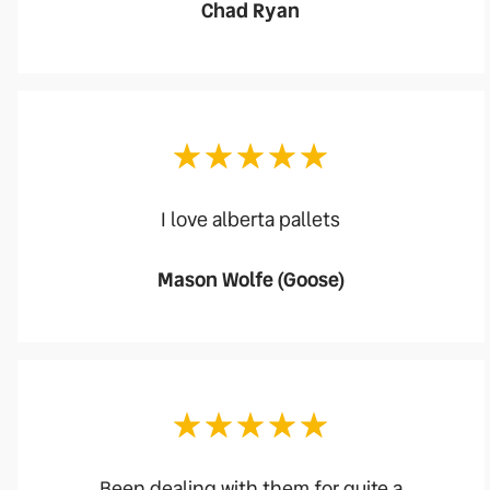
Chad Ryan
I love alberta pallets
Mason Wolfe (Goose)
Been dealing with them for quite a