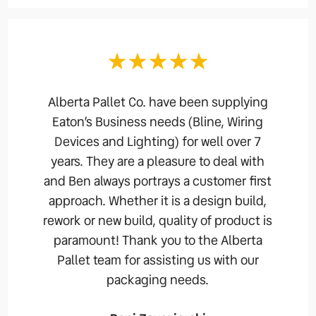
Alberta Pallet Co. have been supplying
Eaton’s Business needs (Bline, Wiring
Devices and Lighting) for well over 7
years. They are a pleasure to deal with
and Ben always portrays a customer first
approach. Whether it is a design build,
rework or new build, quality of product is
paramount! Thank you to the Alberta
Pallet team for assisting us with our
packaging needs.