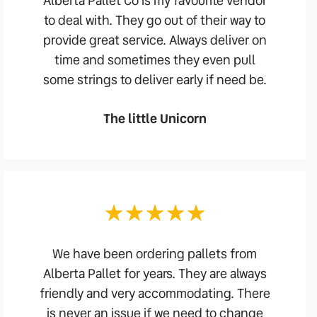
Alberta Pallet Co is my favourite vendor
to deal with. They go out of their way to
provide great service. Always deliver on
time and sometimes they even pull
some strings to deliver early if need be.
The little Unicorn
We have been ordering pallets from
Alberta Pallet for years. They are always
friendly and very accommodating. There
is never an issue if we need to change