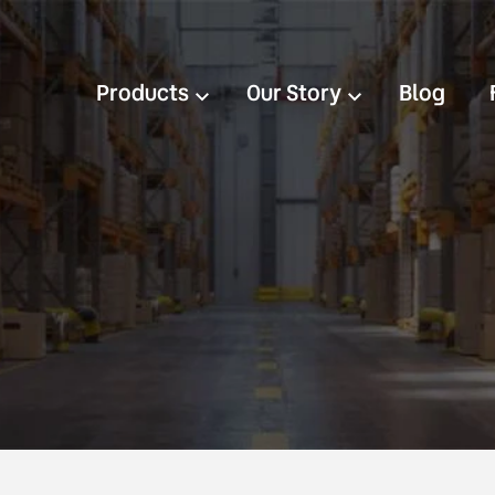
Products
Our Story
Blog