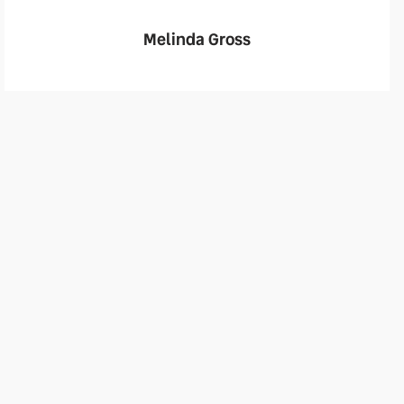
Melinda Gross