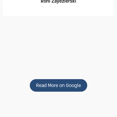
Roni Zayezierski
Read More on Google