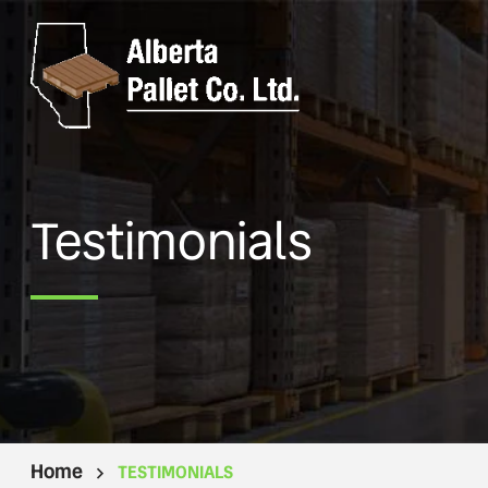
Testimonials
Home
TESTIMONIALS