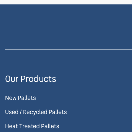
Our Products
New Pallets
Used / Recycled Pallets
Heat Treated Pallets