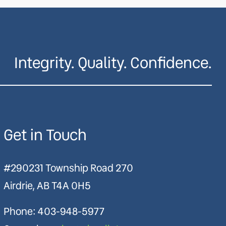
Integrity. Quality. Confidence.
Get in Touch
#290231 Township Road 270
Airdrie, AB T4A 0H5
Phone:
403-948-5977