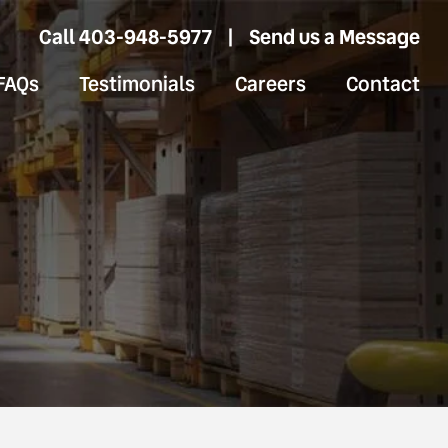
Call 403-948-5977
|
Send us a Message
FAQs
Testimonials
Careers
Contact