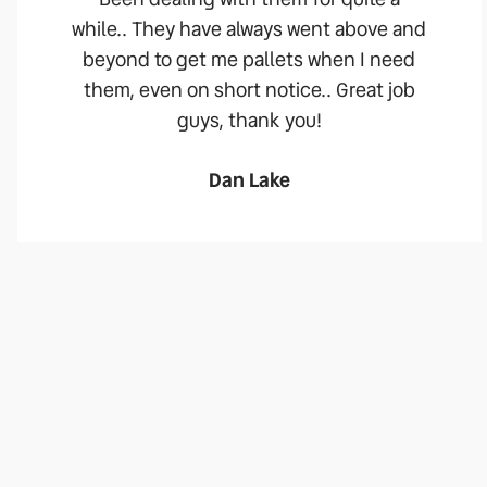
while.. They have always went above and
beyond to get me pallets when I need
them, even on short notice.. Great job
guys, thank you!
Dan Lake