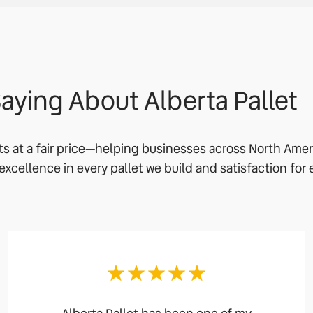
aying About Alberta Pallet
ets at a fair price—helping businesses across North Ame
o excellence in every pallet we build and satisfaction for