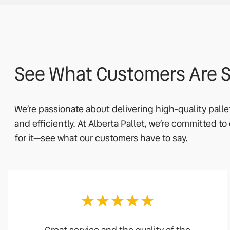
See What Customers Are S
We’re passionate about delivering high-quality pall
and efficiently. At Alberta Pallet, we’re committed t
for it—see what our customers have to say.