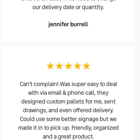
our delivery date or quantity.
jennifer burrell
Can’t complain! Was super easy to deal
with via email & phone call, they
designed custom pallets for me, sent
drawings, and even offered delivery.
Could use some better signage but we
made it in to pick up. Friendly, organized
and a great product.