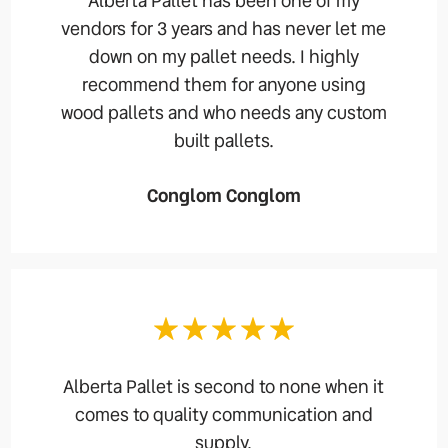
Alberta Pallet has been one of my
vendors for 3 years and has never let me
down on my pallet needs. I highly
recommend them for anyone using
wood pallets and who needs any custom
built pallets.
Conglom Conglom
Alberta Pallet is second to none when it
comes to quality communication and
supply.