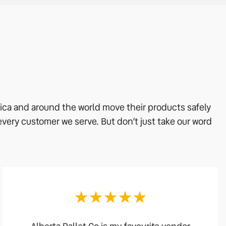
rica and around the world move their products safely
 every customer we serve. But don’t just take our word