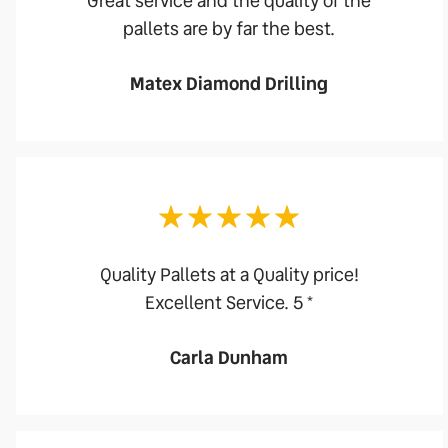
Great service and the quality of the
pallets are by far the best.
Matex Diamond Drilling
Quality Pallets at a Quality price!
Excellent Service. 5 *
Carla Dunham