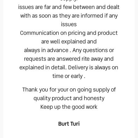
issues are far and few between and dealt
with as soon as they are informed if any
issues
Communication on pricing and product
are well explained and
always in advance . Any questions or
requests are answered rite away and
explained in detail. Delivery is always on
time or early .
Thank you for your on going supply of
quality product and honesty
Keep up the good work
Burt Turi