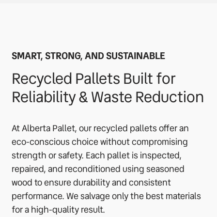
SMART, STRONG, AND SUSTAINABLE
Recycled Pallets Built for
Reliability & Waste Reduction
At Alberta Pallet, our recycled pallets offer an
eco-conscious choice without compromising
strength or safety. Each pallet is inspected,
repaired, and reconditioned using seasoned
wood to ensure durability and consistent
performance. We salvage only the best materials
for a high-quality result.