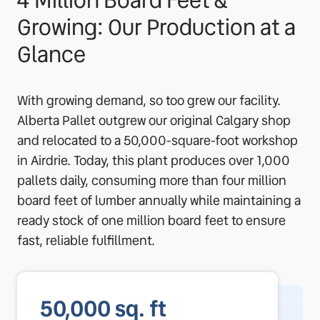
4 Million Board Feet &
Growing: Our Production at a
Glance
With growing demand, so too grew our facility.
Alberta Pallet outgrew our original Calgary shop
and relocated to a 50,000-square-foot workshop
in Airdrie. Today, this plant produces over 1,000
pallets daily, consuming more than four million
board feet of lumber annually while maintaining a
ready stock of one million board feet to ensure
fast, reliable fulfillment.
50,000
sq. ft