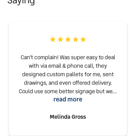
Can’t complain! Was super easy to deal
with via email & phone call, they
designed custom pallets for me, sent
drawings, and even offered delivery.
Could use some better signage but we...
read more
Melinda Gross