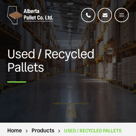
Used / Recycled
Pallets
Home
Products
USED / RECYCLED PALLETS