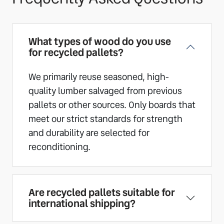
What types of wood do you use
for recycled pallets?
We primarily reuse seasoned, high-
quality lumber salvaged from previous
pallets or other sources. Only boards that
meet our strict standards for strength
and durability are selected for
reconditioning.
Are recycled pallets suitable for
international shipping?