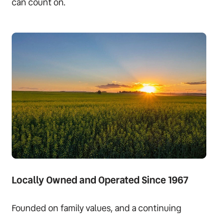
can count on.
Locally Owned and Operated Since 1967
Founded on family values, and a continuing