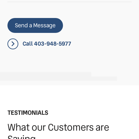
Send a Message
Call 403-948-5977
TESTIMONIALS
What our Customers are
Saying