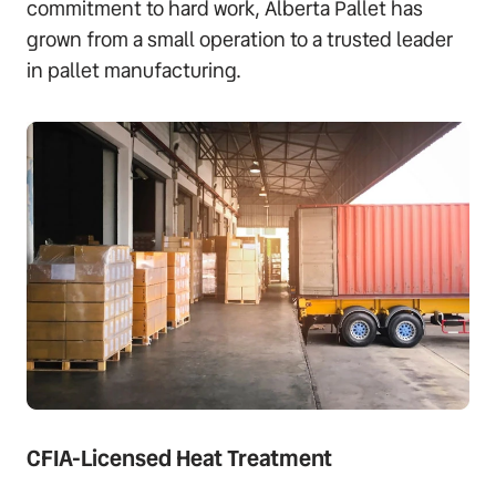
commitment to hard work, Alberta Pallet has
grown from a small operation to a trusted leader
in pallet manufacturing.
CFIA-Licensed Heat Treatment