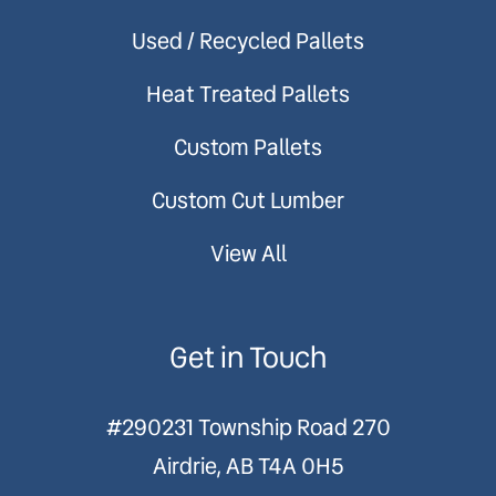
Used / Recycled Pallets
Heat Treated Pallets
Custom Pallets
Custom Cut Lumber
View All
Get in Touch
#290231 Township Road 270
Airdrie, AB T4A 0H5