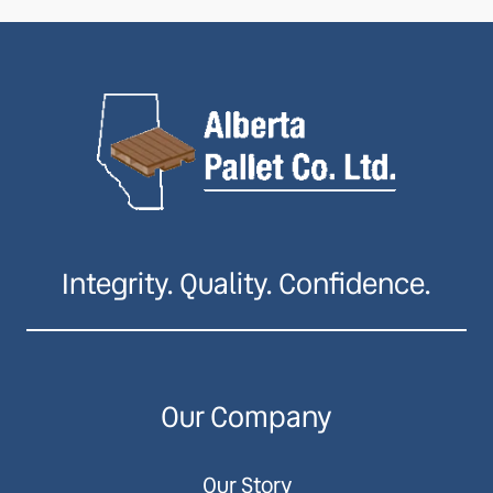
Integrity. Quality. Confidence.
Our Company
Our Story