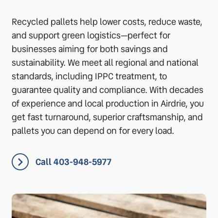
Recycled pallets help lower costs, reduce waste,
and support green logistics—perfect for
businesses aiming for both savings and
sustainability. We meet all regional and national
standards, including IPPC treatment, to
guarantee quality and compliance. With decades
of experience and local production in Airdrie, you
get fast turnaround, superior craftsmanship, and
pallets you can depend on for every load.
Call 403-948-5977