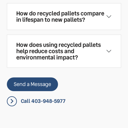
How do recycled pallets compare
in lifespan to new pallets?
How does using recycled pallets
help reduce costs and
environmental impact?
Send a Message
Call 403-948-5977