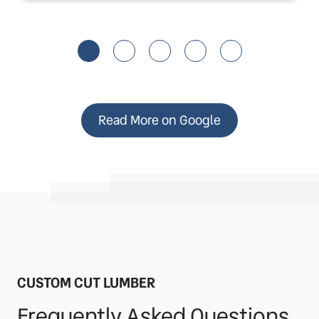
Read More on Google
CUSTOM CUT LUMBER
Frequently Asked Questions