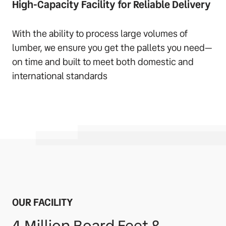
High-Capacity Facility for Reliable Delivery
With the ability to process large volumes of
lumber, we ensure you get the pallets you need—
on time and built to meet both domestic and
international standards
OUR FACILITY