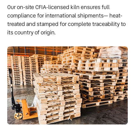
Our on-site CFIA-licensed kiln ensures full
compliance for international shipments— heat-
treated and stamped for complete traceability to
its country of origin.