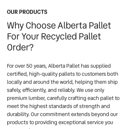
OUR PRODUCTS
Why Choose Alberta Pallet
For Your Recycled Pallet
Order?
For over 50 years, Alberta Pallet has supplied
certified, high-quality pallets to customers both
locally and around the world, helping them ship
safely, efficiently, and reliably. We use only
premium lumber, carefully crafting each pallet to
meet the highest standards of strength and
durability. Our commitment extends beyond our
products to providing exceptional service you