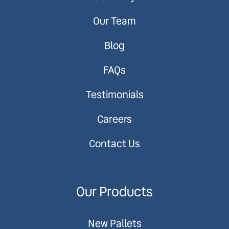
Our Team
Blog
FAQs
Testimonials
Careers
Contact Us
Our Products
New Pallets