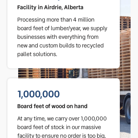
Facility in Airdrie, Alberta
Processing more than 4 million
board feet of lumber/year, we supply
businesses with everything from
new and custom builds to recycled
pallet solutions.
1,000,000
Board feet of wood on hand
At any time, we carry over 1,000,000
board feet of stock in our massive
facility to ensure no order is too big,