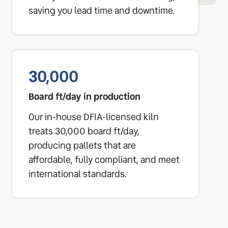
saving you lead time and downtime.
30,000
Board ft/day in production
Our in-house DFIA-licensed kiln
treats 30,000 board ft/day,
producing pallets that are
affordable, fully compliant, and meet
international standards.